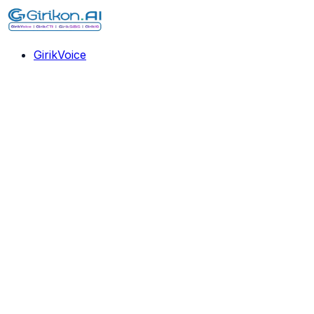
GirikVoice