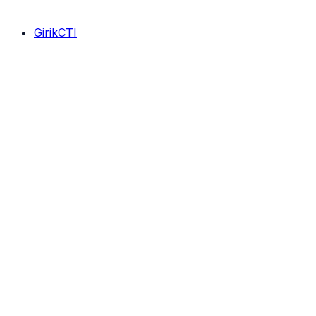
GirikCTI