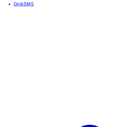
GirikSMS