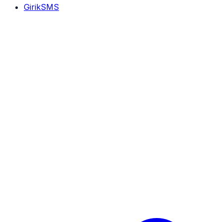
GirikSMS