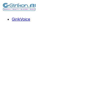
GirikVoice