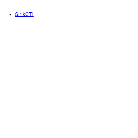
GirikCTI